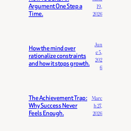
Argument One Step a
19,
Time.
2026
Jun
How the mind over
e 5,
rationalize constraints
202
and how it stops growth.
6
The Achievement Trap:
Marc
Why Success Never
h 27,
Feels Enough.
2026