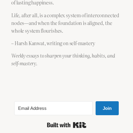
of lasting happiness.
Life, after all, is a complex system of interconnected
nodes—and when the foundation is aligned, the
whole system flourishes.​
– Harsh Kanwat, writing on self-mastery
Weekly essays to sharpen your thinking, habits, and
self-mastery.
Join
Built with Kit