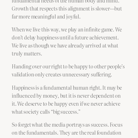
fundamental needs of the human body and mind.
Growth that respects this alignment is slower—but
far more meaningful and joyful.
When we live this way, we play an infinite game. We
don’t delay happiness until a future achievement.
We live as though we have already arrived at what
truly matters.
Handing over our right to be happy to other people’s
validation only creates unnecessary suffering.
Happiness is a fundamental human right. It may be
influenced by money, but it is never dependent on
it. We deserve to be happy even if we never achieve
what society calls “big success.”
So forget what the media portrays as success. Focus
on the fundamentals. They are the real foundation