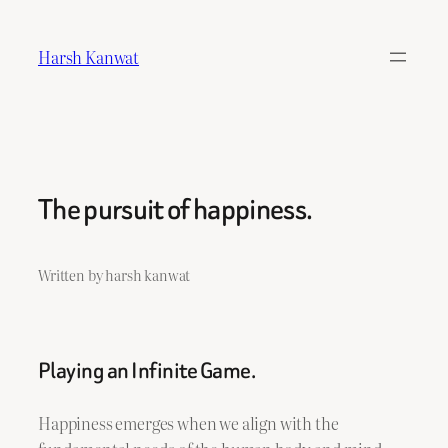
Skip
to
Harsh Kanwat
content
The pursuit of happiness.
Written by harsh kanwat
Playing an Infinite Game.
Happiness emerges when we align with the