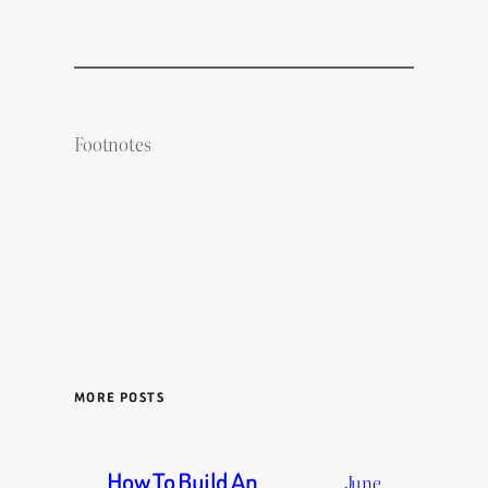
Footnotes
MORE POSTS
How To Build An
June