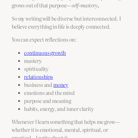
grows out of that purpose—
self-mastery
.
So my writing will be diverse but interconnected. I
believe everything in life is deeply connected.
You can expect reflections on:
continuous growth
mastery
spirituality
relationships
business and
money
emotions and the mind
purpose and meaning
habits, energy, and inner clarity
Whenever I learn something that helps me grow—
whether it is emotional, mental, spiritual, or
practical—I write about it.