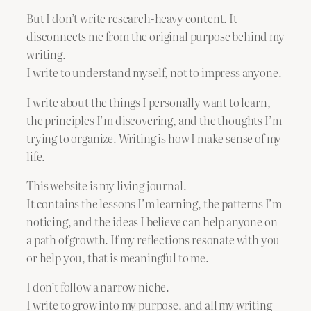
But I don’t write research-heavy content. It
disconnects me from the original purpose behind my
writing.
I write to understand myself, not to impress anyone.
I write about the things I personally want to learn,
the principles I’m discovering, and the thoughts I’m
trying to organize. Writing is how I make sense of my
life.
This website is my living journal.
It contains the lessons I’m learning, the patterns I’m
noticing, and the ideas I believe can help anyone on
a path of growth. If my reflections resonate with you
or help you, that is meaningful to me.
I don’t follow a narrow niche.
I write to grow into my purpose, and all my writing