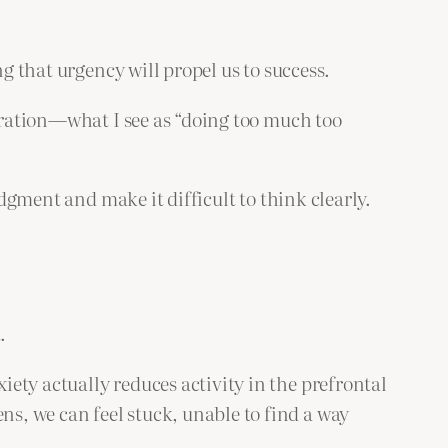
g that urgency will propel us to success.
peration—what I see as “doing too much too
udgment and make it difficult to think clearly.
.
iety actually reduces activity in the prefrontal
s, we can feel stuck, unable to find a way