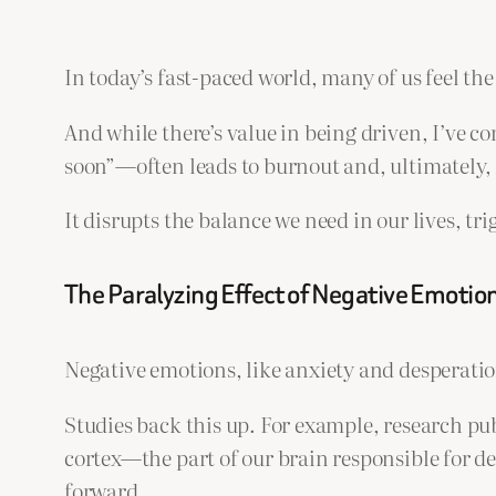
In today’s fast-paced world, many of us feel the
And while there’s value in being driven, I’ve c
soon”—often leads to burnout and, ultimately, 
It disrupts the balance we need in our lives, tr
The Paralyzing Effect of Negative Emotio
Negative emotions, like anxiety and desperation
Studies back this up. For example, research pu
cortex—the part of our brain responsible for 
forward.