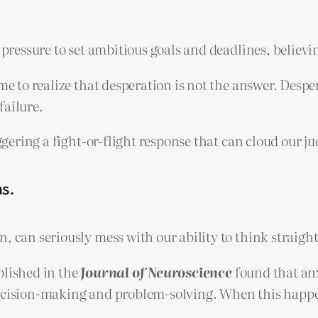
 pressure to set ambitious goals and deadlines, believin
ome to realize that desperation is not the answer. Des
failure.
iggering a fight-or-flight response that can cloud our j
ns.
, can seriously mess with our ability to think straight
blished in the
Journal of Neuroscience
found that anx
decision-making and problem-solving. When this happen