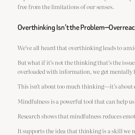
free from the limitations of our senses.
Overthinking Isn’t the Problem—Overreact
We’ve all heard that overthinking leads to anxi
But what if it’s not the thinking that’s the is
overloaded with information, we get mentally f
This isn’t about too much thinking—it’s about 
Mindfulness is a powerful tool that can help us 
Research shows that mindfulness reduces emoti
It supports the idea that thinking is a skill we