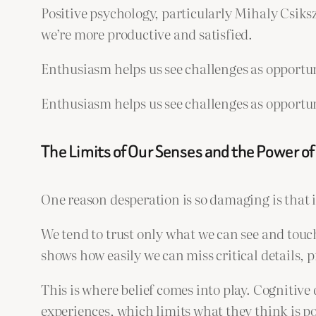
Positive psychology, particularly Mihaly Csiks
we’re more productive and satisfied.
Enthusiasm helps us see challenges as opportun
Enthusiasm helps us see challenges as opportun
The Limits of Our Senses and the Power of 
One reason desperation is so damaging is that i
We tend to trust only what we can see and touc
shows how easily we can miss critical details, 
This is where belief comes into play. Cognitive 
experiences, which limits what they think is pos