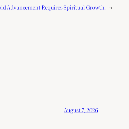
pid Advancement Requires Spiritual Growth.
→
August 7, 2026