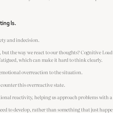
ing Is.
ety and indecision.
sue, but the way we react to our thoughts? Cognitive Lo
atigued, which can make it hard to think clearly.
emotional overreaction to the situation.
counter this overreactive state.
onal reactivity, helping us approach problems with a 
 need to develop, rather than something that just happe