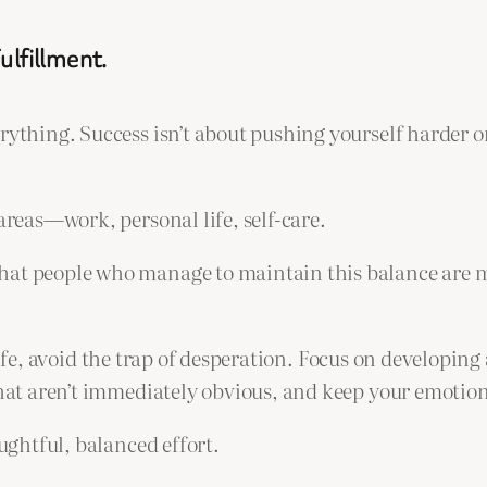
ulfillment.
ything. Success isn’t about pushing yourself harder or 
areas—work, personal life, self-care.
hat people who manage to maintain this balance are mo
g life, avoid the trap of desperation. Focus on developin
that aren’t immediately obvious, and keep your emotion
oughtful, balanced effort.