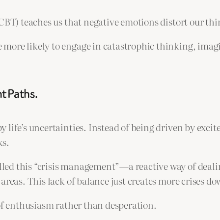
(CBT) teaches us that negative emotions distort our th
more likely to engage in catastrophic thinking, imag
t Paths.
 life’s uncertainties. Instead of being driven by exci
ks.
ed this “crisis management”—a reactive way of dealing
areas. This lack of balance just creates more crises do
 of enthusiasm rather than desperation.