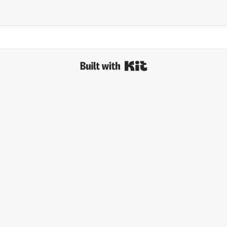
Built with Kit