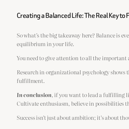
Creating a Balanced Life: The Real Key to F
So what’s the big takeaway here? Balance is ever
equilibrium in your life.
You need to give attention to all the important 
Research in organizational psychology shows t
fulfillment.
In
conclusion
, if you want to lead a fulfillin
Cultivate enthusiasm, believe in possibilities 
Success isn’t just about ambition; it’s about th