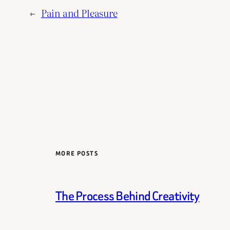
←
Pain and Pleasure
MORE POSTS
The Process Behind Creativity