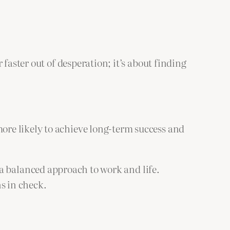
faster out of desperation; it’s about finding
re likely to achieve long-term success and
g a balanced approach to work and life.
s in check.