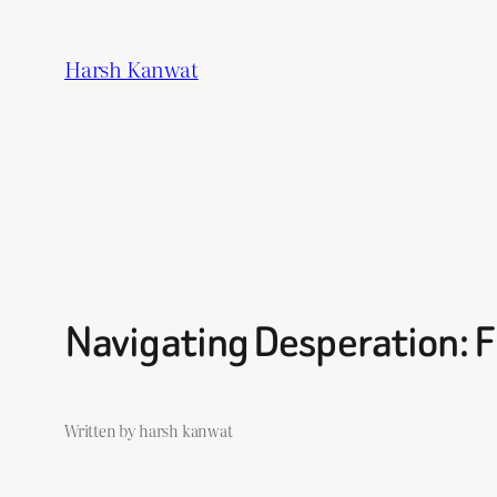
Skip
to
Harsh Kanwat
content
Navigating Desperation: Fi
Written by harsh kanwat