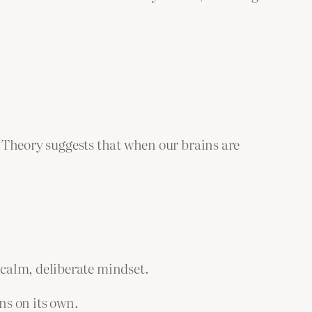
ad Theory suggests that when our brains are
calm, deliberate mindset.
ns on its own.