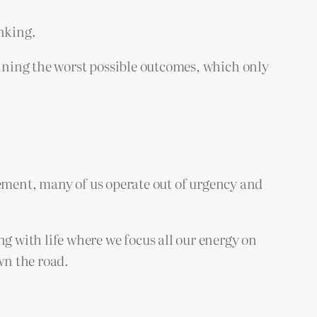
inking.
ining the worst possible outcomes, which only
tement, many of us operate out of urgency and
 with life where we focus all our energy on
wn the road.