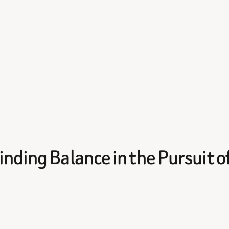
nding Balance in the Pursuit o