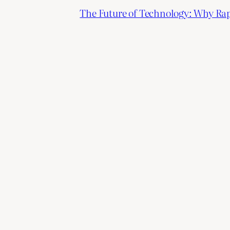
The Future of Technology: Why Ra