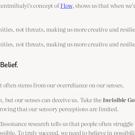
zentmihalyi’s concept of
Flow
, shows us that when we’
ities, not threats, making us more creative and resili
ities, not threats, making us more creative and resili
Belief.
t often stems from our overreliance on our senses.
h, but our senses can deceive us. Take the
Invisible G
proving that our sensory perceptions are limited.
dissonance research tells us that people often struggle 
sible. To truly succeed, we need to believe in possibil