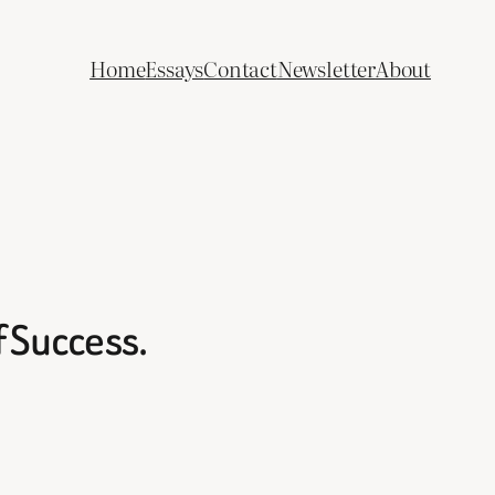
Home
Essays
Contact
Newsletter
About
f Success.