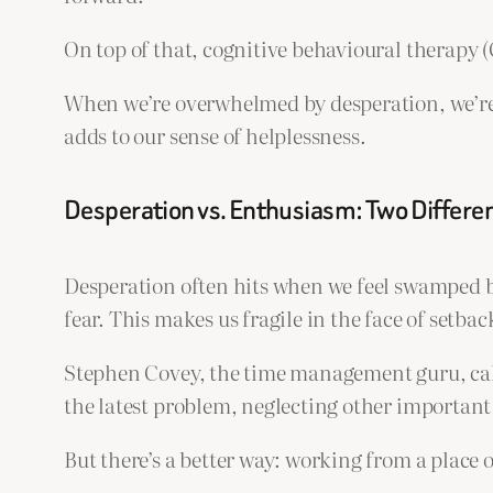
On top of that, cognitive behavioural therapy 
When we’re overwhelmed by desperation, we’re 
adds to our sense of helplessness.
Desperation vs. Enthusiasm: Two Differen
Desperation often hits when we feel swamped by
fear. This makes us fragile in the face of setbac
Stephen Covey, the time management guru, call
the latest problem, neglecting other important 
But there’s a better way: working from a place