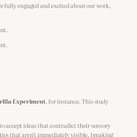
re fully engaged and excited about our work,
ent.
ent.
orilla Experiment
, for instance. This study
to accept ideas that contradict their sensory
ities that aren’t immediately visible, breaking