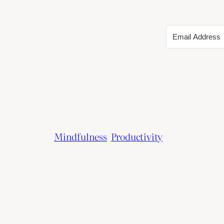
Mindfulness
Productivity