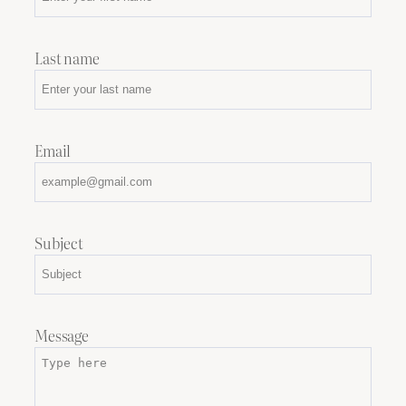
Last name
Email
Subject
Message