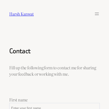
Skip
to
Harsh Kanwat
content
Contact
Fill up the following form to contact me for sharing
your feedback or working with me.
First name